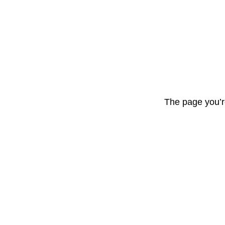
The page you’r