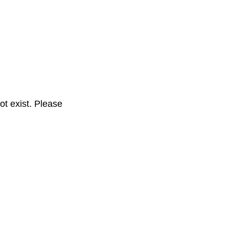
t exist. Please