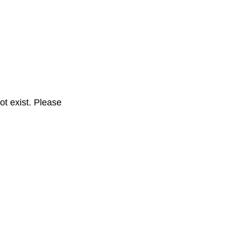
t exist. Please