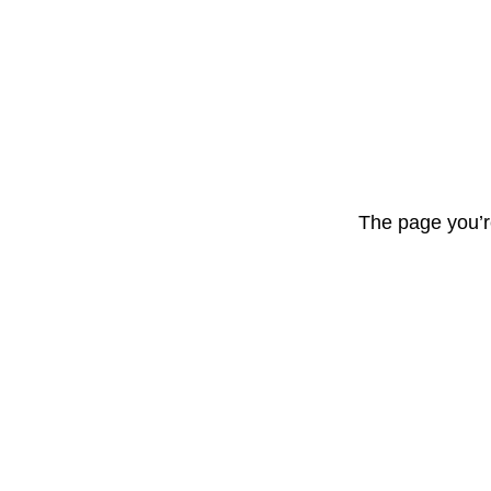
The page you’r