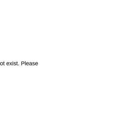
t exist. Please