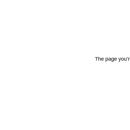
The page you’r