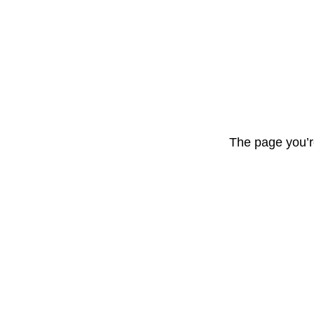
The page you’r