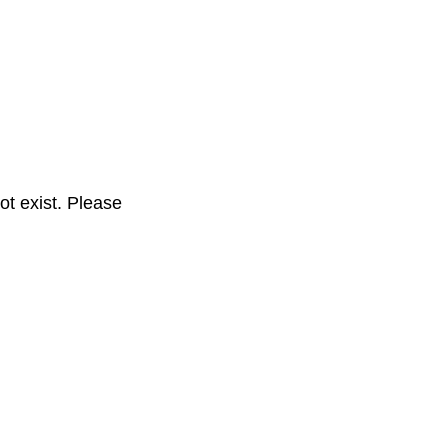
t exist. Please