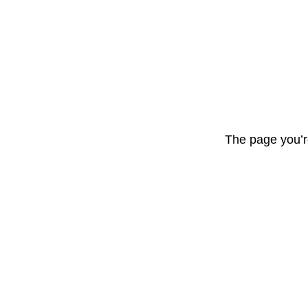
The page you’r