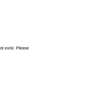
t exist. Please