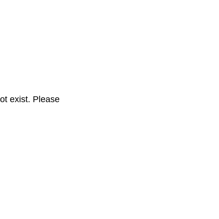
t exist. Please