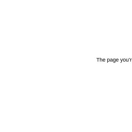
The page you’r