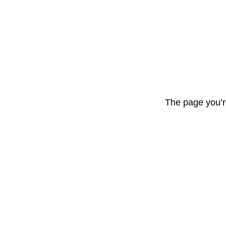
The page you’r