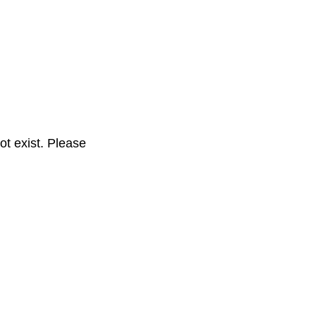
t exist. Please