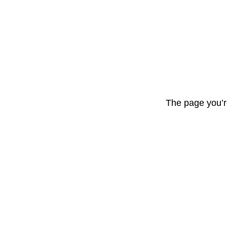
The page you’r