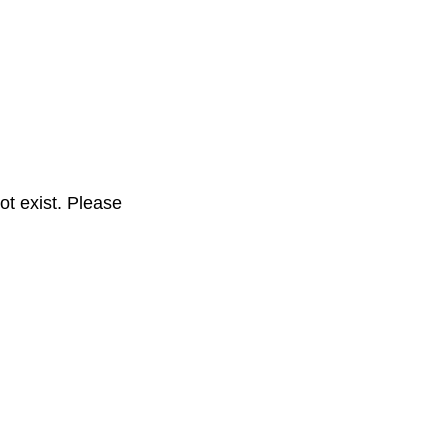
t exist. Please