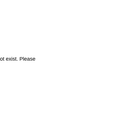
t exist. Please