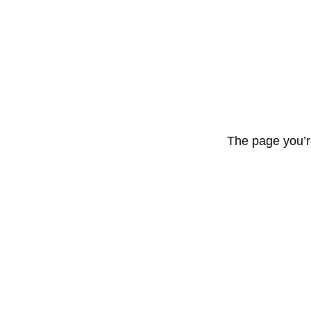
The page you’r