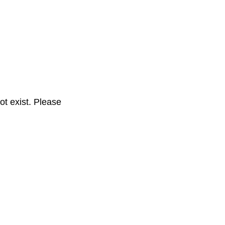
t exist. Please