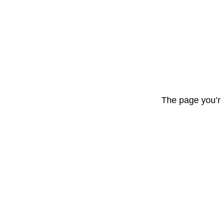
The page you’r